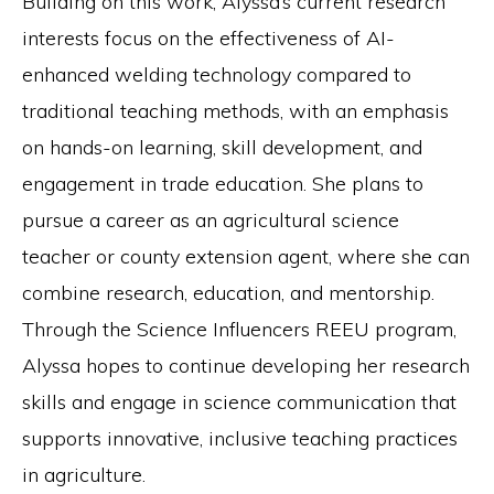
Building on this work, Alyssa’s current research
interests focus on the effectiveness of AI-
enhanced welding technology compared to
traditional teaching methods, with an emphasis
on hands-on learning, skill development, and
engagement in trade education. She plans to
pursue a career as an agricultural science
teacher or county extension agent, where she can
combine research, education, and mentorship.
Through the Science Influencers REEU program,
Alyssa hopes to continue developing her research
skills and engage in science communication that
supports innovative, inclusive teaching practices
in agriculture.