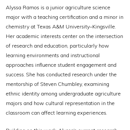
Alyssa Ramos is a junior agriculture science
major with a teaching certification and a minor in
chemistry at Texas A&M University–Kingsville.
Her academic interests center on the intersection
of research and education, particularly how
learning environments and instructional
approaches influence student engagement and
success. She has conducted research under the
mentorship of Steven Chumbley, examining
ethnic identity among undergraduate agriculture
majors and how cultural representation in the
classroom can affect learning experiences.