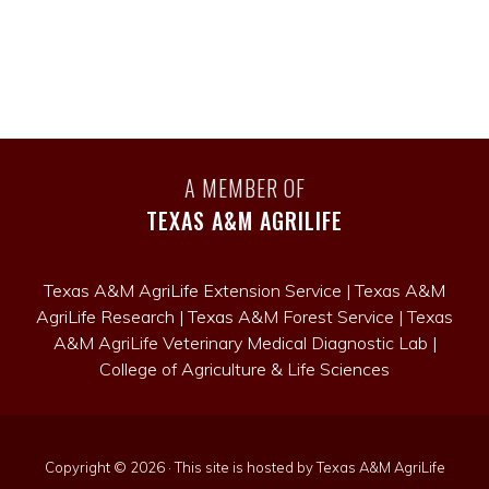
A MEMBER OF
TEXAS A&M AGRILIFE
Texas A&M AgriLife Extension Service
|
Texas A&M
AgriLife Research
|
Texas A&M Forest Service
|
Texas
A&M AgriLife Veterinary Medical Diagnostic Lab
|
College of Agriculture & Life Sciences
Copyright © 2026 · This site is hosted by Texas A&M AgriLife