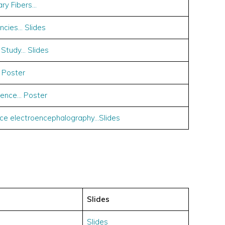
ary Fibers…
encies… Slides
 Study… Slides
 Poster
ence… Poster
ace electroencephalography…Slides
Slides
Slides