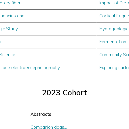
ietary fiber…
Impact of Diet
equencies and…
Cortical frequ
gic Study
Hydrogeologic
on
Fermentation…
Science…
Community Sci
urface electroencephalography…
Exploring surf
2023 Cohort
Abstracts
Companion dogs…