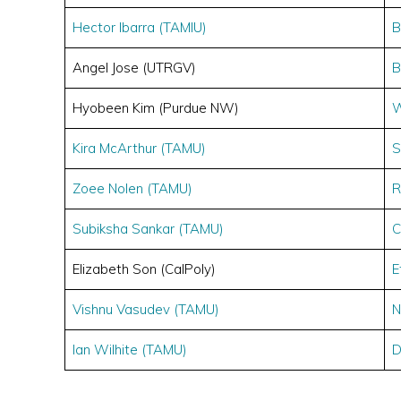
Hector Ibarra (TAMIU)
B
Angel Jose (UTRGV)
B
Hyobeen Kim (Purdue NW)
W
Kira McArthur (TAMU)
S
Zoee Nolen (TAMU)
R
Subiksha Sankar (TAMU)
C
Elizabeth Son (CalPoly)
E
Vishnu Vasudev (TAMU)
N
Ian Wilhite (TAMU)
D