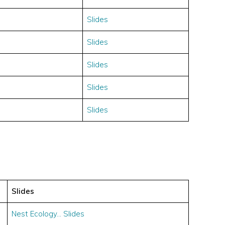
Slides
Slides
Slides
Slides
Slides
Slides
Nest Ecology… Slides