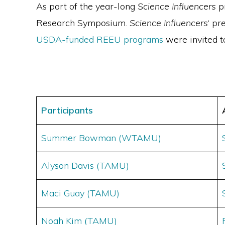
As part of the year-long
Science Influencers
pr
Research Symposium.
Science Influencers
‘ pr
USDA-funded REEU programs
were invited t
Participants
Summer Bowman (WTAMU)
Alyson Davis (TAMU)
Maci Guay (TAMU)
Noah Kim (TAMU)