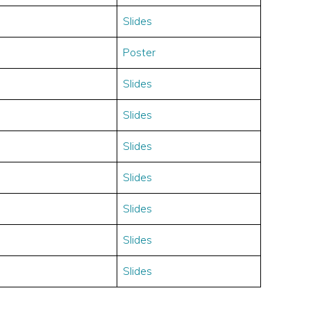
Slides
Poster
Slides
Slides
Slides
Slides
Slides
Slides
Slides