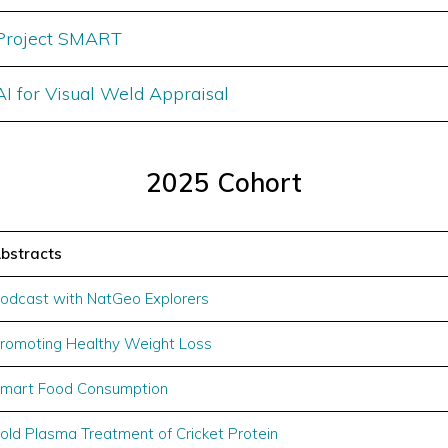
Project SMART
AI for Visual Weld Appraisal
2025 Cohort
bstracts
odcast with NatGeo Explorers
romoting Healthy Weight Loss
mart Food Consumption
old Plasma Treatment of Cricket Protein