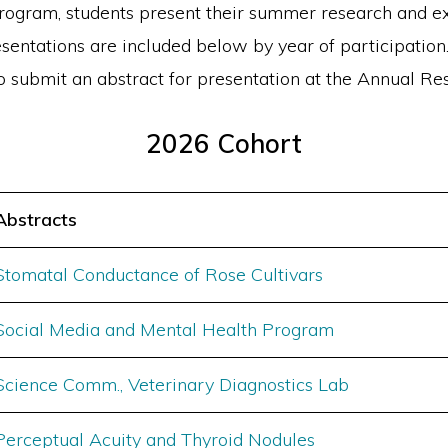
ogram, students present their summer research and ext
esentations are included below by year of participation.
o submit an abstract for presentation at the Annual 
2026 Cohort
Abstracts
Stomatal Conductance of Rose Cultivars
Social Media and Mental Health Program
Science Comm., Veterinary Diagnostics Lab
Perceptual Acuity and Thyroid Nodules