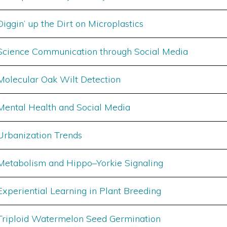
Diggin’ up the Dirt on Microplastics
Science Communication through Social Media
Molecular Oak Wilt Detection
Mental Health and Social Media
Urbanization Trends
Metabolism and Hippo–Yorkie Signaling
Experiential Learning in Plant Breeding
Triploid Watermelon Seed Germination