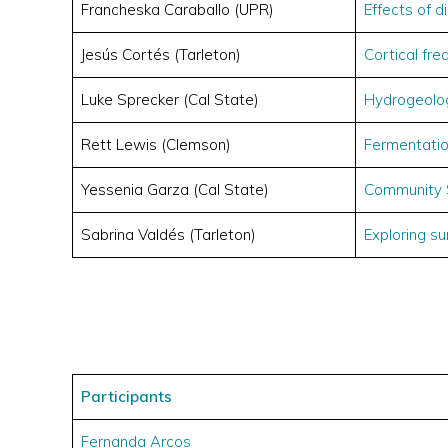
Francheska Caraballo (UPR)
Effects of d
Jesús Cortés (Tarleton)
Cortical fr
Luke Sprecker (Cal State)
Hydrogeolo
Rett Lewis (Clemson)
Fermentati
Yessenia Garza (Cal State)
Community 
Sabrina Valdés (Tarleton)
Exploring s
Participants
Fernanda Arcos