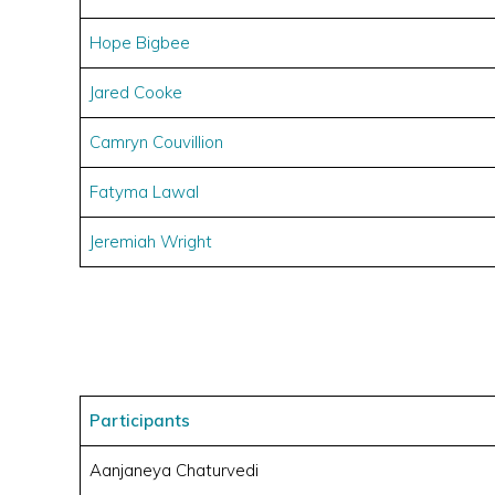
Hope Bigbee
Jared Cooke
Camryn Couvillion
Fatyma Lawal
Jeremiah Wright
Participants
Aanjaneya Chaturvedi