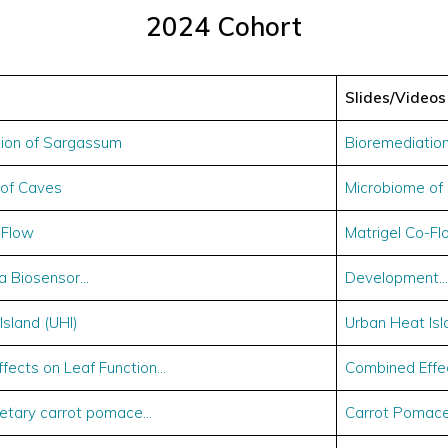
2024 Cohort
Slides/Videos
ion of Sargassum
Bioremediatio
 of Caves
Microbiome of
-Flow
Matrigel Co-Fl
a Biosensor…
Development…
Island (UHI)
Urban Heat Isl
fects on Leaf Function…
Combined Effec
dietary carrot pomace…
Carrot Pomace