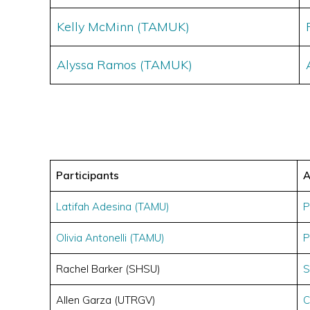
Kelly McMinn (TAMUK)
Alyssa Ramos (TAMUK)
Participants
A
Latifah Adesina (TAMU)
P
Olivia Antonelli (TAMU)
P
Rachel Barker (SHSU)
S
Allen Garza (UTRGV)
C