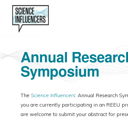
Skip
Skip
to
to
primary
main
navigation
content
SCIENCE
Preparing
INFLUENCERS
Annual Researc
students
for
Symposium
effective
science
communication.
The
Science Influencers
‘
Annual Research Sympo
you are currently participating in an REEU 
are welcome to submit your abstract for pres