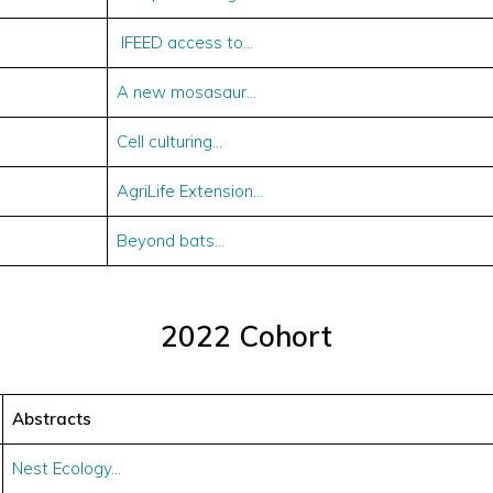
IFEED access to…
A new mosasaur…
Cell culturing…
AgriLife Extension…
Beyond bats…
2022 Cohort
Abstracts
Nest Ecology…