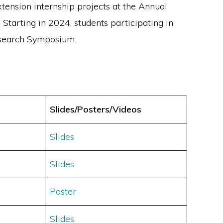
ension internship projects at the Annual
 Starting in 2024, students participating in
Research Symposium
.
Slides/Posters/Videos
Slides
Slides
Poster
Slides