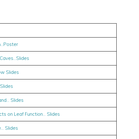
n…Poster
 Caves…Slides
ow Slides
Slides
and… Slides
ts on Leaf Function… Slides
… Slides