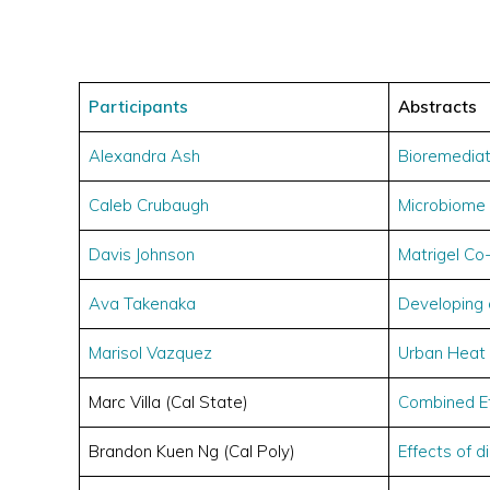
Participants
Abstracts
Alexandra Ash
Bioremediat
Caleb Crubaugh
Microbiome
Davis Johnson
Matrigel Co
Ava Takenaka
Developing 
Marisol Vazquez
Urban Heat 
Marc Villa (Cal State)
Combined Ef
Brandon Kuen Ng (Cal Poly)
Effects of 