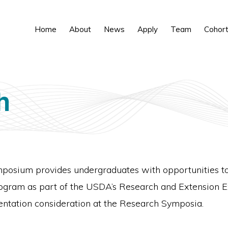
Home
About
News
Apply
Team
Cohor
h
sium provides undergraduates with opportunities to d
program as part of the USDA’s Research and Extension 
entation consideration at the Research Symposia.