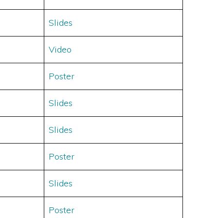
Slides
Video
Poster
Slides
Slides
Poster
Slides
Poster