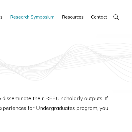
Show
ts
Research Symposium
Resources
Contact
Search
isseminate their REEU scholarly outputs. If
Experiences for Undergraduates program, you