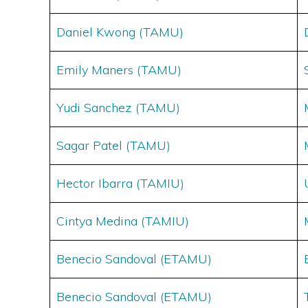
Daniel Kwong (TAMU)
Emily Maners (TAMU)
Yudi Sanchez (
TAM
U)
Sagar Patel (TAMU)
Hector Ibarra (TAMIU)
Cintya Medina (TAMIU)
Benecio Sandoval (ETAMU)
Benecio Sandoval (ETAMU)