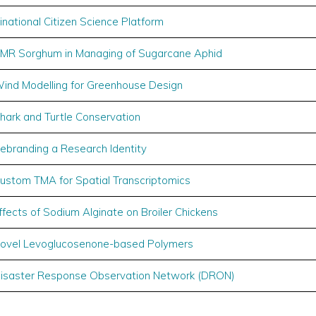
inational Citizen Science Platform
MR Sorghum in Managing of Sugarcane Aphid
ind Modelling for Greenhouse Design
hark and Turtle Conservation
ebranding a Research Identity
ustom TMA for Spatial Transcriptomics
ffects of Sodium Alginate on Broiler Chickens
ovel Levoglucosenone-based Polymers
isaster Response Observation Network (DRON)