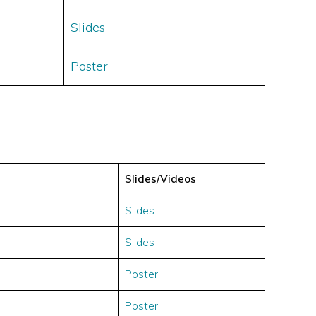
Slides
Poster
Slides/Videos
Slides
Slides
Poster
Poster